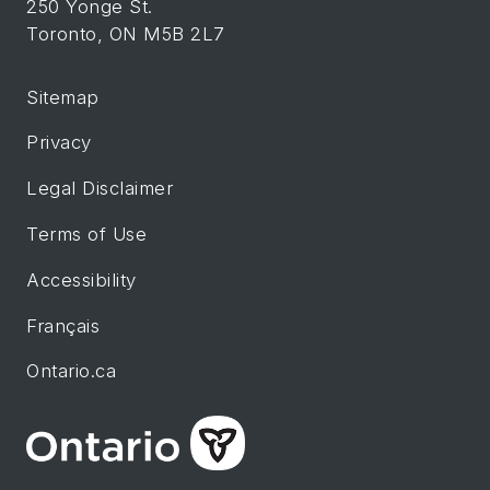
250 Yonge St.
Toronto, ON M5B 2L7
Sitemap
Privacy
Legal Disclaimer
Terms of Use
Accessibility
Français
Ontario.ca