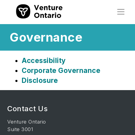
Governance
Accessibility
Corporate Governance
Disclosure
Contact Us
Venture Ontario
Suite 3001