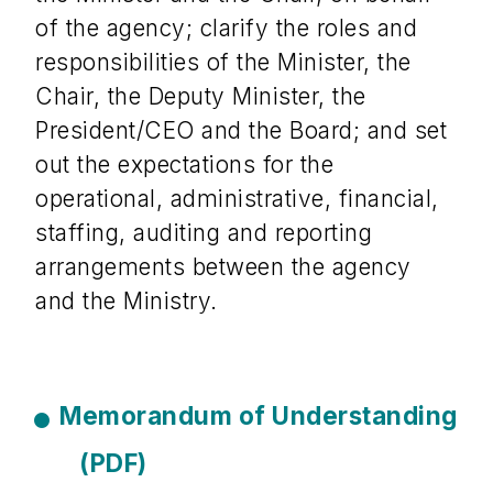
of the agency; clarify the roles and
responsibilities of the Minister, the
Chair, the Deputy Minister, the
President/CEO and the Board; and set
out the expectations for the
operational, administrative, financial,
staffing, auditing and reporting
arrangements between the agency
and the Ministry.
Memorandum of Understanding
(PDF)