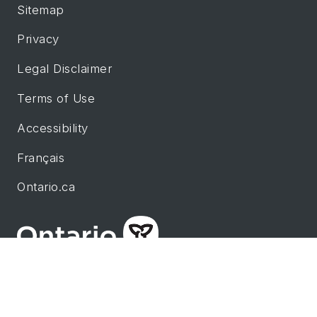
Sitemap
Privacy
Legal Disclaimer
Terms of Use
Accessibility
Français
Ontario.ca
This site is maintained by the government of
Ontario.
© King's Printer for Ontario. Page Last Updated