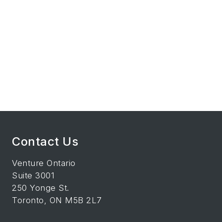
Contact Us
Venture Ontario
Suite 3001
250 Yonge St.
Toronto, ON M5B 2L7