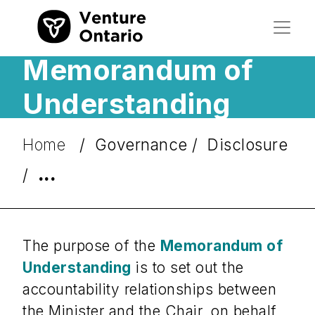
Memorandum of
Understanding
Home
Governance
Disclosure
...
The purpose of the
Memorandum of
Understanding
is to set out the
accountability relationships between
the Minister and the Chair, on behalf