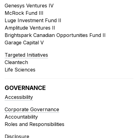
Genesys Ventures IV
McRock Fund III
Luge Investment Fund II
Amplitude Ventures II
Brightspark Canadian Opportunities Fund II
Garage Capital V
Targeted Initiatives
Cleantech
Life Sciences
GOVERNANCE
Accessibility
Corporate Governance
Accountability
Roles and Responsibilities
Disclosure