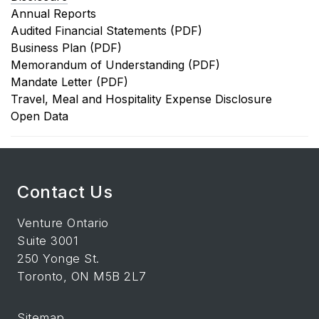
Annual Reports
Audited Financial Statements (PDF)
Business Plan (PDF)
Memorandum of Understanding (PDF)
Mandate Letter (PDF)
Travel, Meal and Hospitality Expense Disclosure
Open Data
Contact Us
Venture Ontario
Suite 3001
250 Yonge St.
Toronto, ON M5B 2L7
Sitemap