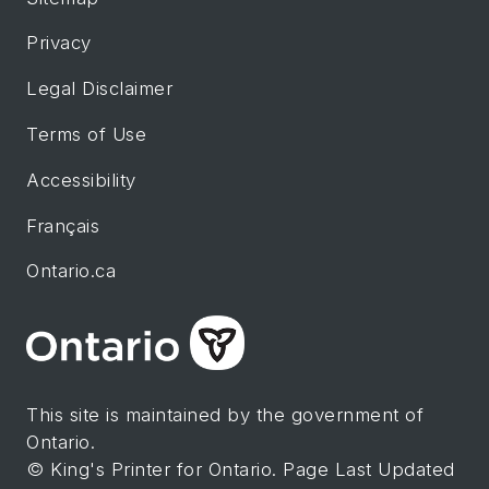
Privacy
Legal Disclaimer
Terms of Use
Accessibility
Français
Ontario.ca
This site is maintained by the government of
Ontario.
© King's Printer for Ontario. Page Last Updated