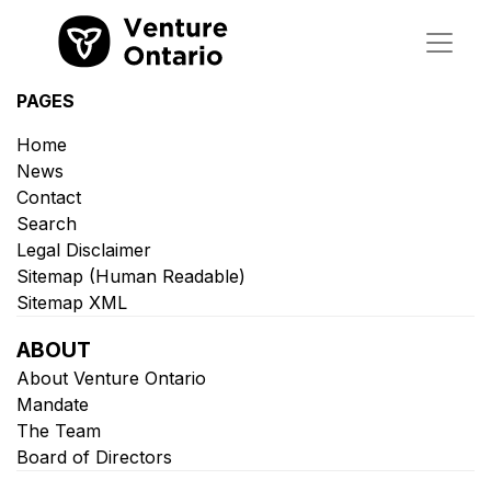
PAGES
Home
News
Contact
Search
Legal Disclaimer
Sitemap (Human Readable)
Sitemap XML
ABOUT
About Venture Ontario
Mandate
The Team
Board of Directors