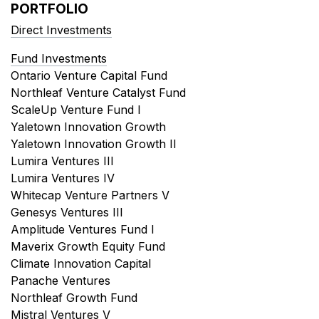
PORTFOLIO
Direct Investments
Fund Investments
Ontario Venture Capital Fund
Northleaf Venture Catalyst Fund
ScaleUp Venture Fund I
Yaletown Innovation Growth
Yaletown Innovation Growth II
Lumira Ventures III
Lumira Ventures IV
Whitecap Venture Partners V
Genesys Ventures III
Amplitude Ventures Fund I
Maverix Growth Equity Fund
Climate Innovation Capital
Panache Ventures
Northleaf Growth Fund
Mistral Ventures V