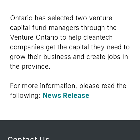
Ontario has selected two venture
capital fund managers through the
Venture Ontario to help cleantech
companies get the capital they need to
grow their business and create jobs in
the province.
For more information, please read the
following:
News Release
Contact Us