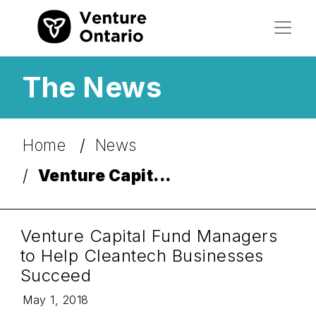
The News
Home
News
Venture Capit...
Venture Capital Fund Managers
to Help Cleantech Businesses
Succeed
May 1, 2018