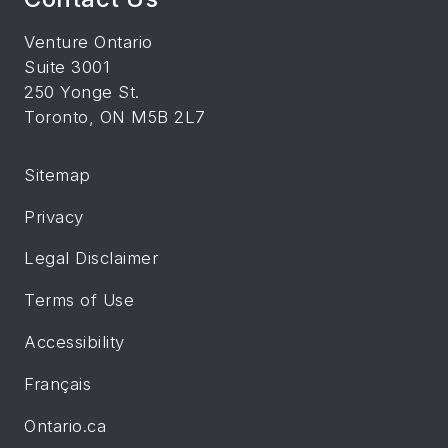
Venture Ontario
Suite 3001
250 Yonge St.
Toronto, ON M5B 2L7
Sitemap
Privacy
Legal Disclaimer
Terms of Use
Accessibility
Français
Ontario.ca