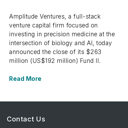
Amplitude Ventures, a full-stack
venture capital firm focused on
investing in precision medicine at the
intersection of biology and AI, today
announced the close of its $263
million (US$192 million) Fund II.
Read More
Contact Us