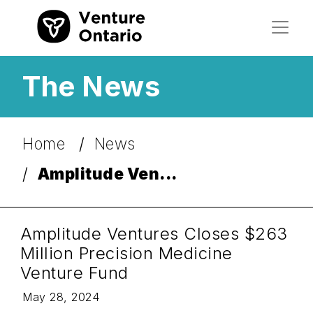
The News
Home
News
Amplitude Ven...
Amplitude Ventures Closes $263
Million Precision Medicine
Venture Fund
May 28, 2024