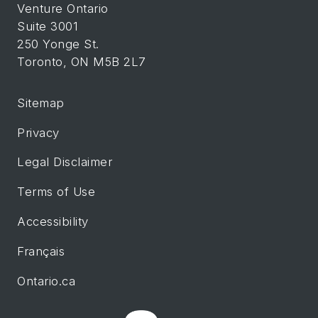
Venture Ontario
Suite 3001
250 Yonge St.
Toronto, ON M5B 2L7
Sitemap
Privacy
Legal Disclaimer
Terms of Use
Accessibility
Français
Ontario.ca